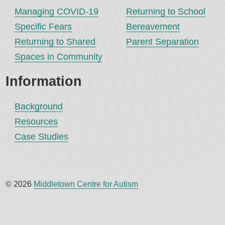
Managing COVID-19
Returning to School
Specific Fears
Bereavement
Returning to Shared
Parent Separation
Spaces in Community
Information
Background
Resources
Case Studies
© 2026
Middletown Centre for Autism