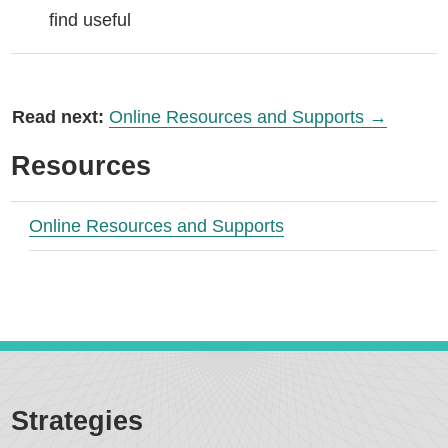
find useful
Read next:
Online Resources and Supports →
Resources
Online Resources and Supports
Strategies