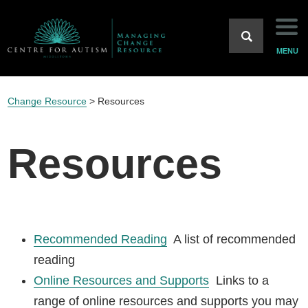
Home
MENU
Background
Change Resource
>
Resources
Strategies
Resources
Case Studies
Resources
Recommended Reading
A list of recommended
Main Site
reading
Online Resources and Supports
Links to a
range of online resources and supports you may